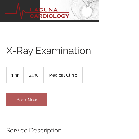
X-Ray Examination
430
US
1 hr
1
$430
Medical Clinic
dollars
h
Book Now
Service Description