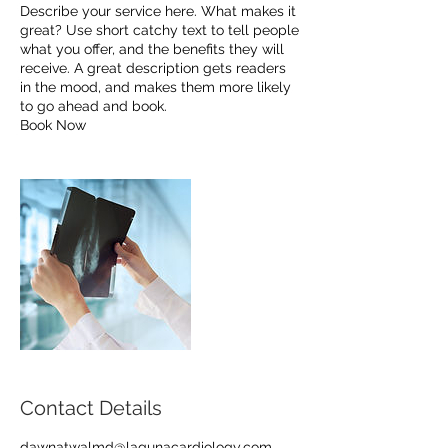
Describe your service here. What makes it
great? Use short catchy text to tell people
what you offer, and the benefits they will
receive. A great description gets readers
in the mood, and makes them more likely
to go ahead and book.
Book Now
Contact Details
dawnatwalmd@lagunacardiology.com