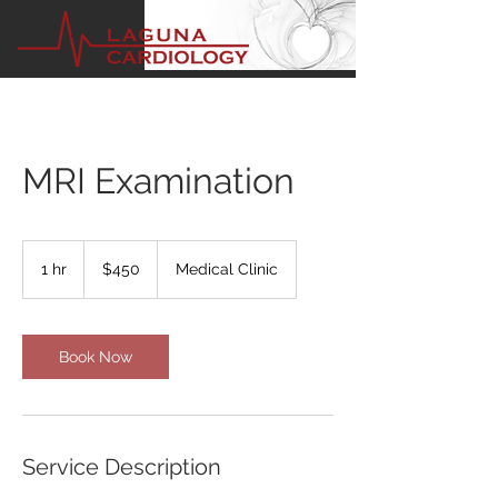
MRI Examination
450
US
1 hr
1
$450
Medical Clinic
dollars
h
Book Now
Service Description