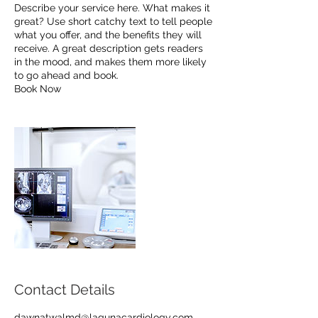
Describe your service here. What makes it
great? Use short catchy text to tell people
what you offer, and the benefits they will
receive. A great description gets readers
in the mood, and makes them more likely
to go ahead and book.
Book Now
Contact Details
dawnatwalmd@lagunacardiology.com